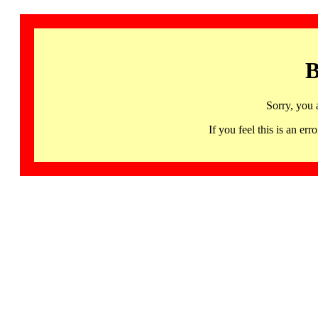
B
Sorry, you 
If you feel this is an 