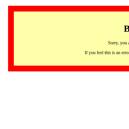
B
Sorry, you 
If you feel this is an 