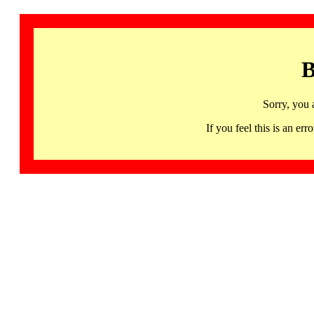
B
Sorry, you 
If you feel this is an 